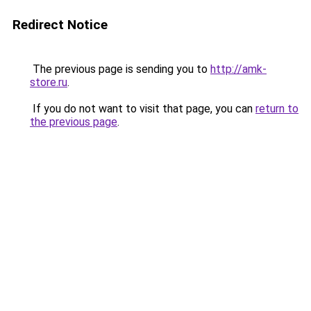
Redirect Notice
The previous page is sending you to
http://amk-
store.ru
.
If you do not want to visit that page, you can
return to
the previous page
.