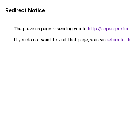
Redirect Notice
The previous page is sending you to
http://aopen-profi.ru
If you do not want to visit that page, you can
return to t