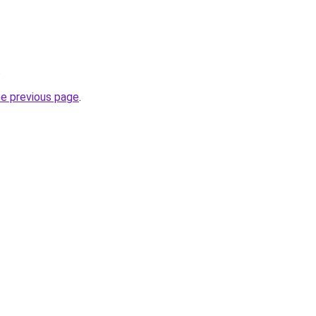
.
he previous page
.