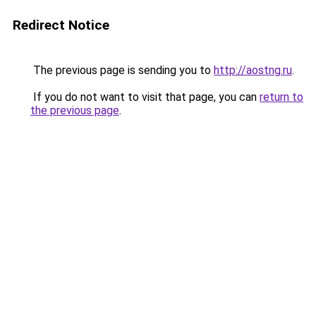
Redirect Notice
The previous page is sending you to
http://aostng.ru
.
If you do not want to visit that page, you can
return to
the previous page
.