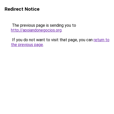
Redirect Notice
The previous page is sending you to
http://apoiandonegocios.org
.
If you do not want to visit that page, you can
return to
the previous page
.