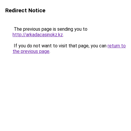
Redirect Notice
The previous page is sending you to
http://arkadacasinokz.kz
.
If you do not want to visit that page, you can
return to
the previous page
.