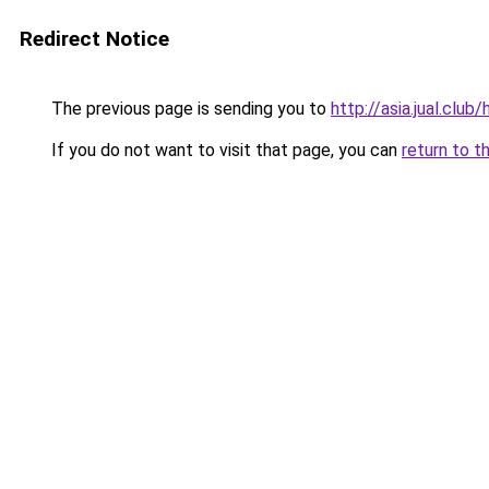
Redirect Notice
The previous page is sending you to
http://asia.jual.clu
If you do not want to visit that page, you can
return to t