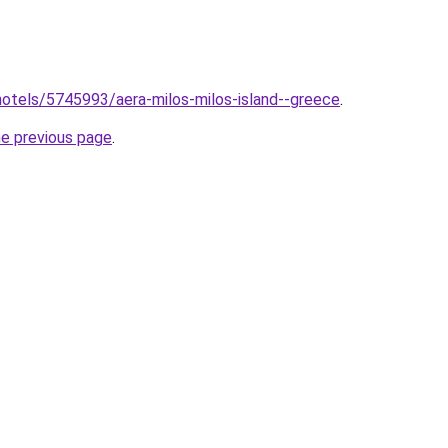
b/hotels/5745993/aera-milos-milos-island--greece
.
he previous page
.