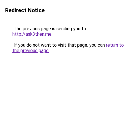
Redirect Notice
The previous page is sending you to
http://ask3then.me
.
If you do not want to visit that page, you can
return to
the previous page
.