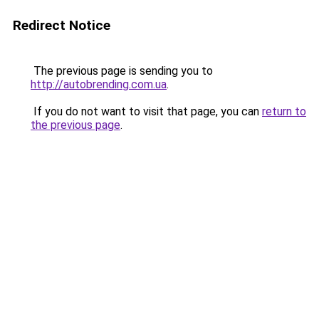
Redirect Notice
The previous page is sending you to
http://autobrending.com.ua
.
If you do not want to visit that page, you can
return to
the previous page
.