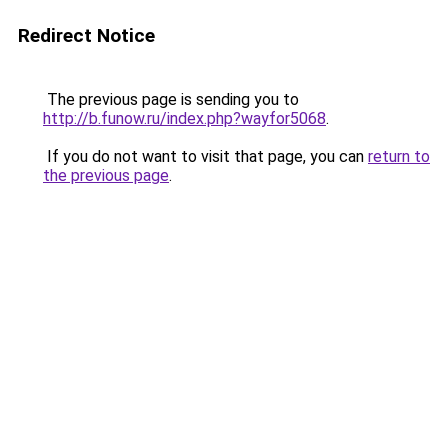
Redirect Notice
The previous page is sending you to
http://b.funow.ru/index.php?wayfor5068
.
If you do not want to visit that page, you can
return to
the previous page
.