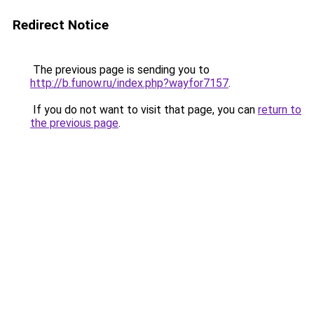
Redirect Notice
The previous page is sending you to
http://b.funow.ru/index.php?wayfor7157
.
If you do not want to visit that page, you can
return to
the previous page
.