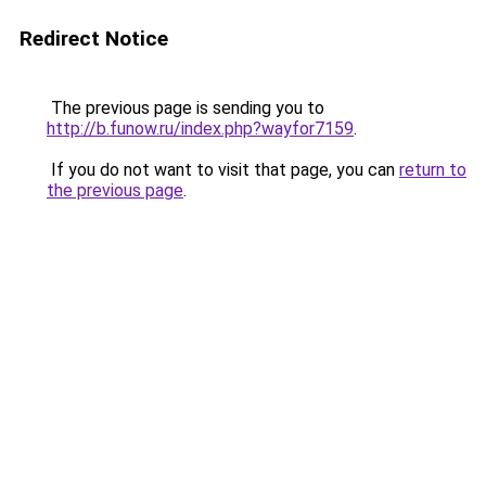
Redirect Notice
The previous page is sending you to
http://b.funow.ru/index.php?wayfor7159
.
If you do not want to visit that page, you can
return to
the previous page
.