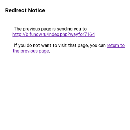
Redirect Notice
The previous page is sending you to
http://b.funow.ru/index.php?wayfor7164
.
If you do not want to visit that page, you can
return to
the previous page
.