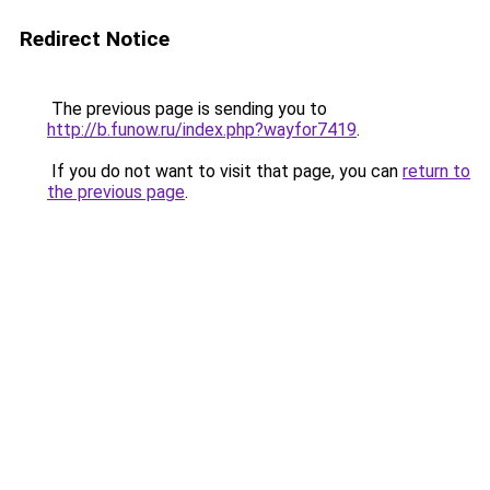
Redirect Notice
The previous page is sending you to
http://b.funow.ru/index.php?wayfor7419
.
If you do not want to visit that page, you can
return to
the previous page
.