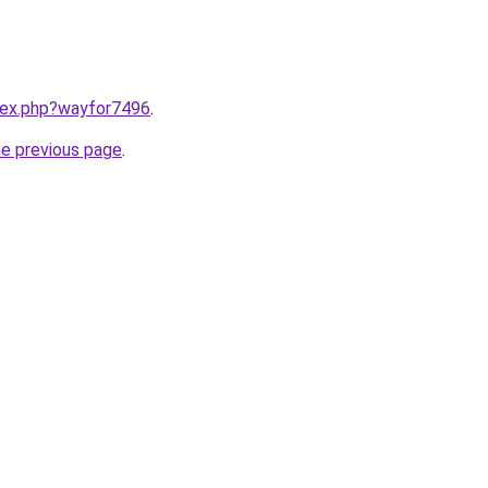
ndex.php?wayfor7496
.
he previous page
.