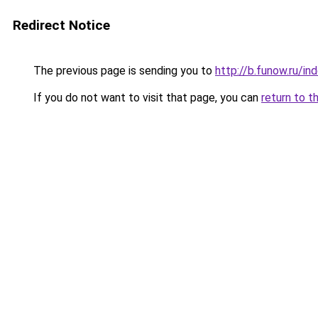
Redirect Notice
The previous page is sending you to
http://b.funow.ru/i
If you do not want to visit that page, you can
return to t