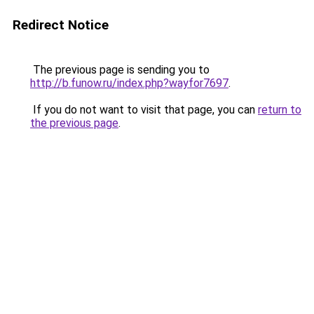
Redirect Notice
The previous page is sending you to
http://b.funow.ru/index.php?wayfor7697
.
If you do not want to visit that page, you can
return to
the previous page
.