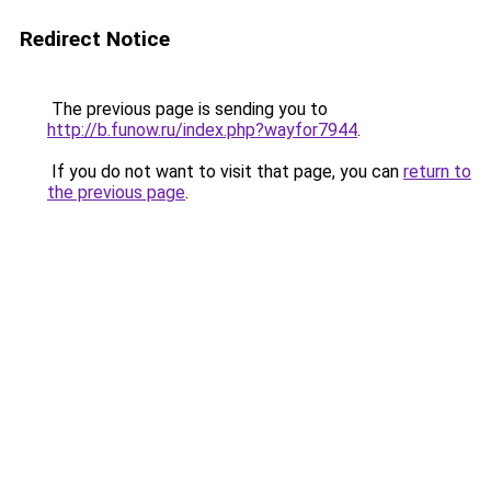
Redirect Notice
The previous page is sending you to
http://b.funow.ru/index.php?wayfor7944
.
If you do not want to visit that page, you can
return to
the previous page
.