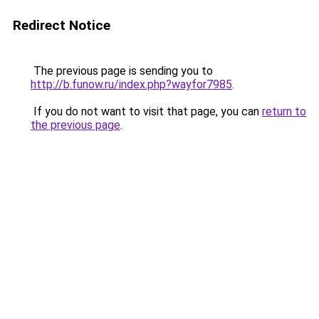
Redirect Notice
The previous page is sending you to
http://b.funow.ru/index.php?wayfor7985
.
If you do not want to visit that page, you can
return to
the previous page
.