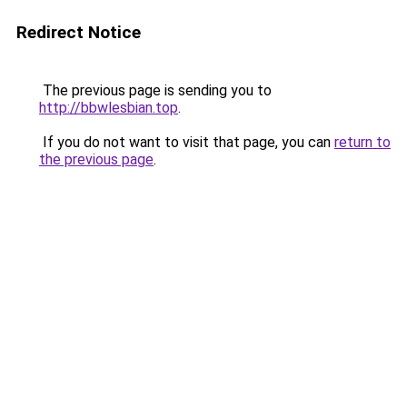
Redirect Notice
The previous page is sending you to
http://bbwlesbian.top
.
If you do not want to visit that page, you can
return to
the previous page
.