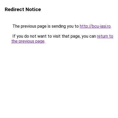
Redirect Notice
The previous page is sending you to
http://bcu-iasi.ro
.
If you do not want to visit that page, you can
return to
the previous page
.