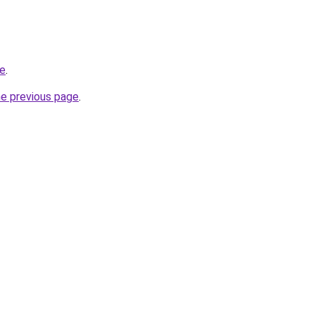
re
.
he previous page
.