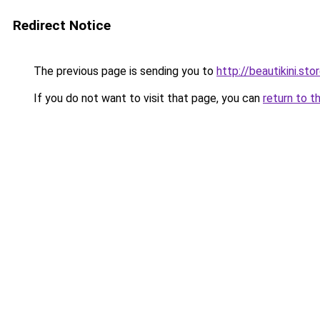
Redirect Notice
The previous page is sending you to
http://beautikini.sto
If you do not want to visit that page, you can
return to t