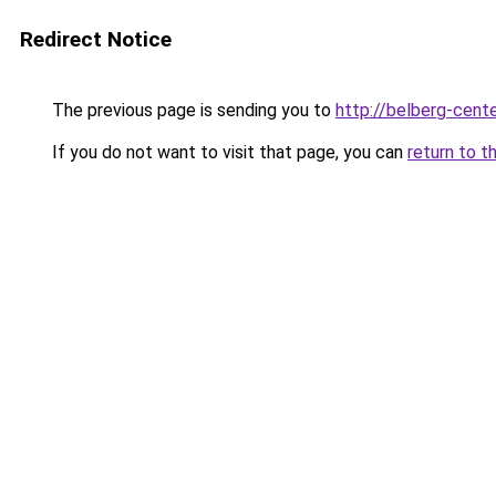
Redirect Notice
The previous page is sending you to
http://belberg-cente
If you do not want to visit that page, you can
return to t