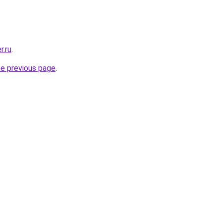
r.ru
.
he previous page
.