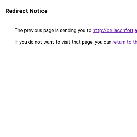
Redirect Notice
The previous page is sending you to
http://bellaconfortj
If you do not want to visit that page, you can
return to t