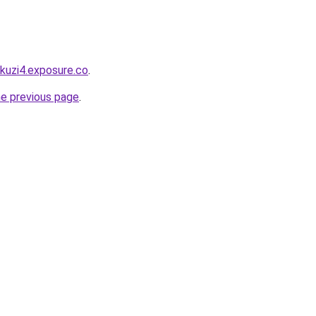
akuzi4.exposure.co
.
he previous page
.