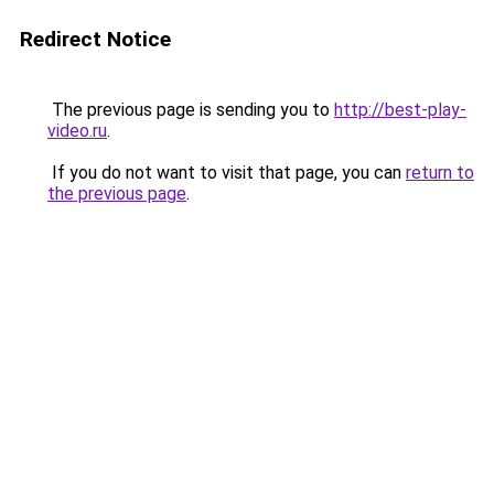
Redirect Notice
The previous page is sending you to
http://best-play-
video.ru
.
If you do not want to visit that page, you can
return to
the previous page
.