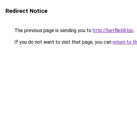
Redirect Notice
The previous page is sending you to
http://betflik68.bio
.
If you do not want to visit that page, you can
return to t