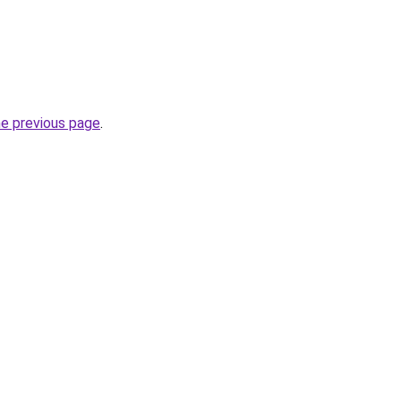
he previous page
.