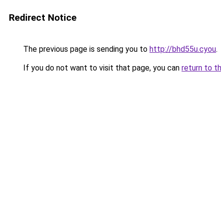
Redirect Notice
The previous page is sending you to
http://bhd55u.cyou
.
If you do not want to visit that page, you can
return to t