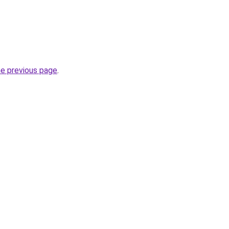
he previous page
.