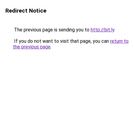
Redirect Notice
The previous page is sending you to
http://bit.ly
.
If you do not want to visit that page, you can
return to
the previous page
.