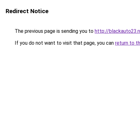
Redirect Notice
The previous page is sending you to
http://blackauto23.r
If you do not want to visit that page, you can
return to t