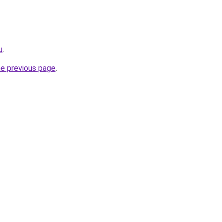
u
.
he previous page
.