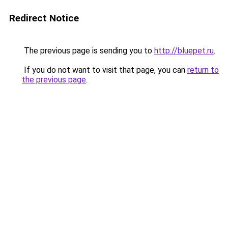
Redirect Notice
The previous page is sending you to
http://bluepet.ru
.
If you do not want to visit that page, you can
return to
the previous page
.