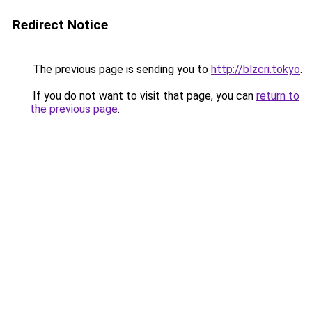
Redirect Notice
The previous page is sending you to
http://blzcri.tokyo
.
If you do not want to visit that page, you can
return to
the previous page
.