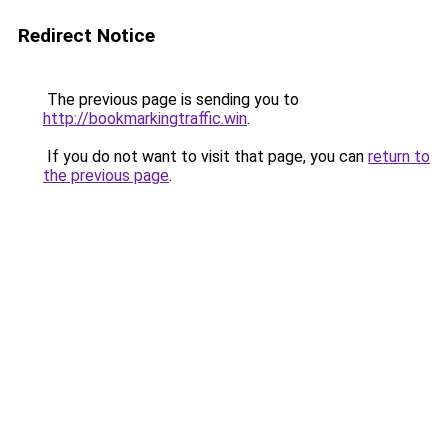
Redirect Notice
The previous page is sending you to
http://bookmarkingtraffic.win
.
If you do not want to visit that page, you can
return to
the previous page
.