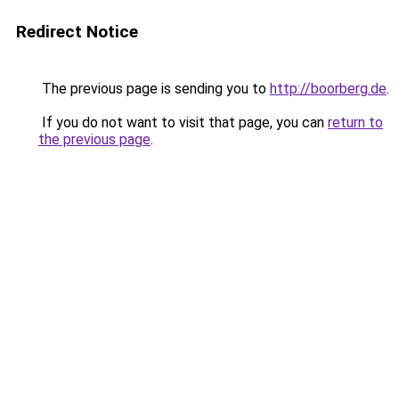
Redirect Notice
The previous page is sending you to
http://boorberg.de
.
If you do not want to visit that page, you can
return to
the previous page
.