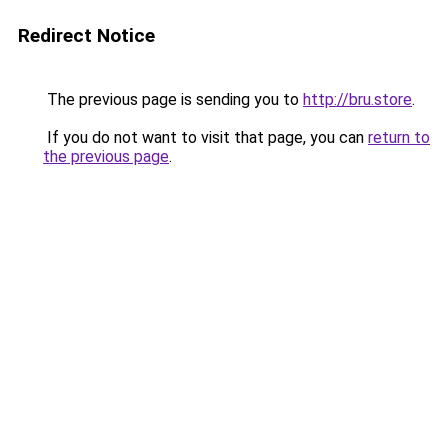
Redirect Notice
The previous page is sending you to
http://bru.store
.
If you do not want to visit that page, you can
return to
the previous page
.