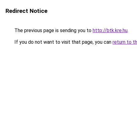
Redirect Notice
The previous page is sending you to
http://btk.kre.hu
.
If you do not want to visit that page, you can
return to t