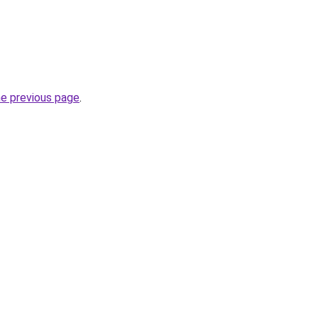
he previous page
.