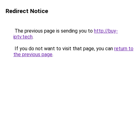
Redirect Notice
The previous page is sending you to
http://buy-
iptv.tech
.
If you do not want to visit that page, you can
return to
the previous page
.