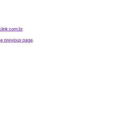
link.com.br
.
he previous page
.