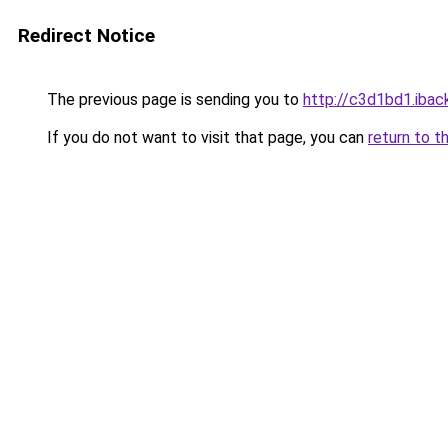
Redirect Notice
The previous page is sending you to
http://c3d1bd1.iback
If you do not want to visit that page, you can
return to t