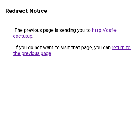
Redirect Notice
The previous page is sending you to
http://cafe-
cactus.jp
.
If you do not want to visit that page, you can
return to
the previous page
.