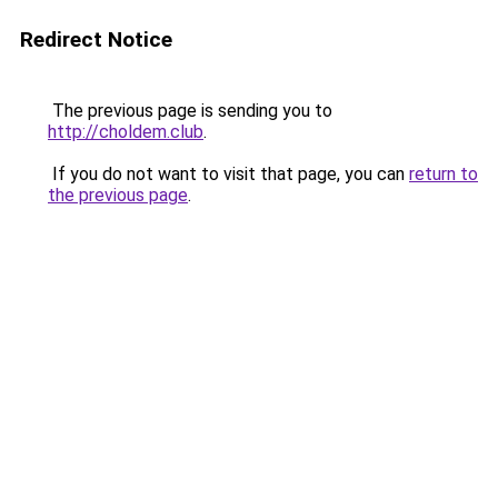
Redirect Notice
The previous page is sending you to
http://choldem.club
.
If you do not want to visit that page, you can
return to
the previous page
.