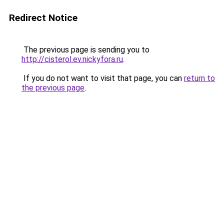
Redirect Notice
The previous page is sending you to
http://cisterol.ev.nickyfora.ru
.
If you do not want to visit that page, you can
return to
the previous page
.