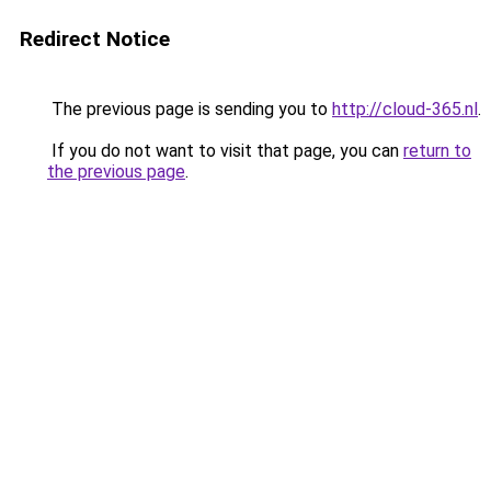
Redirect Notice
The previous page is sending you to
http://cloud-365.nl
.
If you do not want to visit that page, you can
return to
the previous page
.