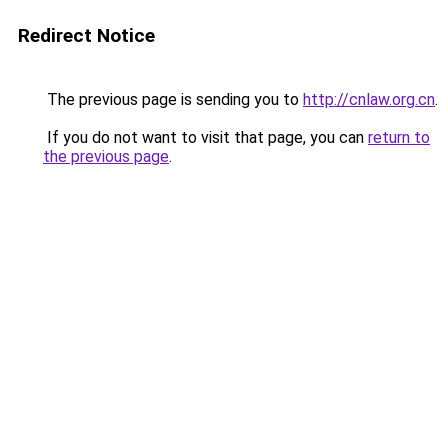
Redirect Notice
The previous page is sending you to
http://cnlaw.org.cn
.
If you do not want to visit that page, you can
return to
the previous page
.