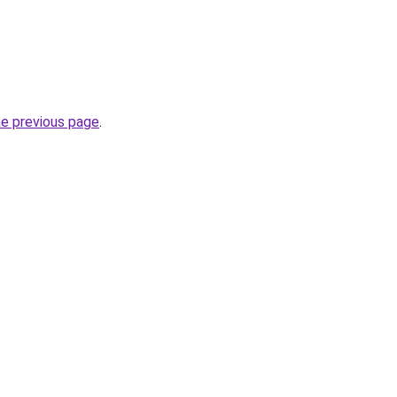
he previous page
.