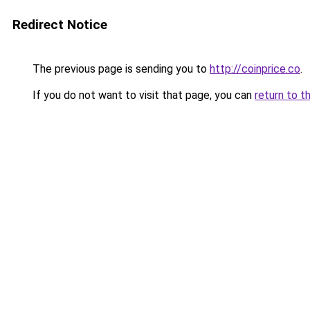
Redirect Notice
The previous page is sending you to
http://coinprice.co
.
If you do not want to visit that page, you can
return to t