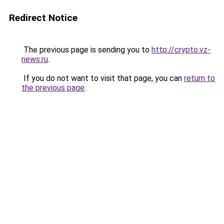
Redirect Notice
The previous page is sending you to
http://crypto.vz-
news.ru
.
If you do not want to visit that page, you can
return to
the previous page
.