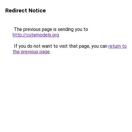
Redirect Notice
The previous page is sending you to
http://cutemodels.org
.
If you do not want to visit that page, you can
return to
the previous page
.