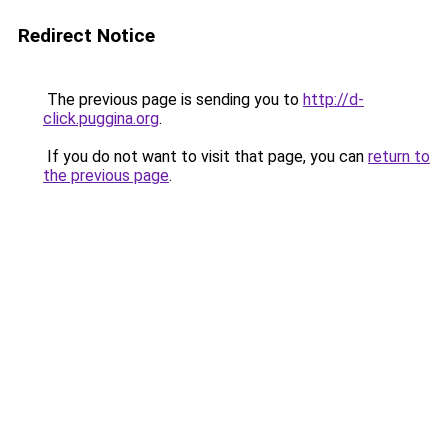
Redirect Notice
The previous page is sending you to
http://d-
click.puggina.org
.
If you do not want to visit that page, you can
return to
the previous page
.