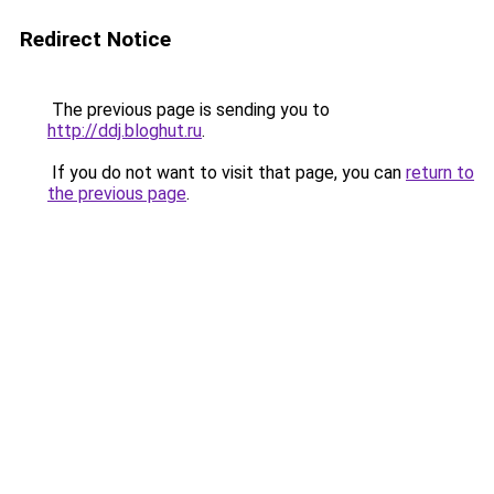
Redirect Notice
The previous page is sending you to
http://ddj.bloghut.ru
.
If you do not want to visit that page, you can
return to
the previous page
.