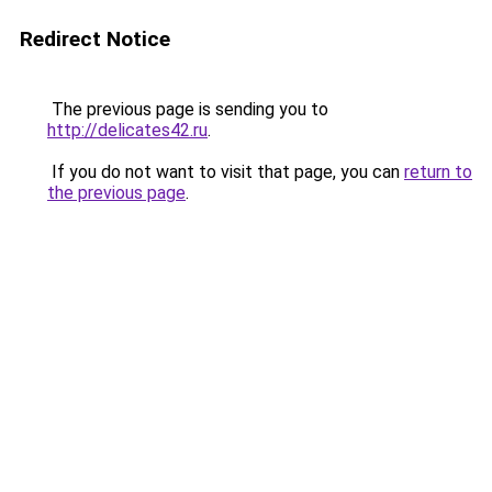
Redirect Notice
The previous page is sending you to
http://delicates42.ru
.
If you do not want to visit that page, you can
return to
the previous page
.