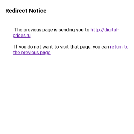
Redirect Notice
The previous page is sending you to
http://digital-
prices.ru
.
If you do not want to visit that page, you can
return to
the previous page
.