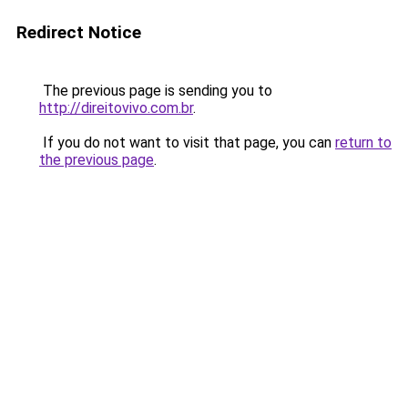
Redirect Notice
The previous page is sending you to
http://direitovivo.com.br
.
If you do not want to visit that page, you can
return to
the previous page
.