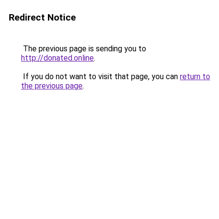
Redirect Notice
The previous page is sending you to
http://donated.online
.
If you do not want to visit that page, you can
return to
the previous page
.