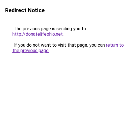
Redirect Notice
The previous page is sending you to
http://donatelifeohio.net
.
If you do not want to visit that page, you can
return to
the previous page
.